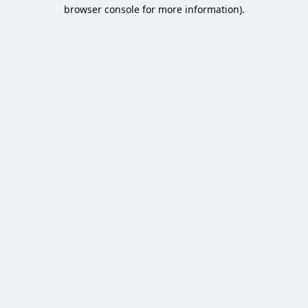
browser console for more information).