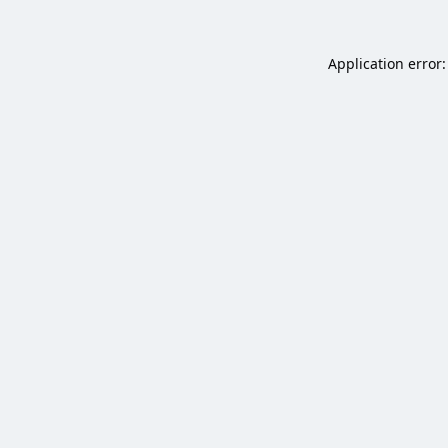
Application error: