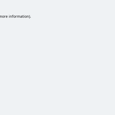
 more information).